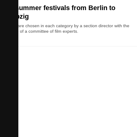
10 summer festivals from Berlin to
Leipzig
Films are chosen in each category by a section director with the
advice of a committee of film experts.