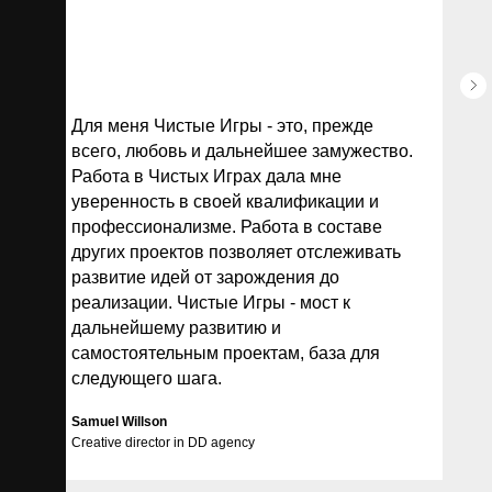
Для меня Чистые Игры - это, прежде
всего, любовь и дальнейшее замужество.
Работа в Чистых Играх дала мне
уверенность в своей квалификации и
профессионализме. Работа в составе
других проектов позволяет отслеживать
развитие идей от зарождения до
реализации. Чистые Игры - мост к
дальнейшему развитию и
самостоятельным проектам, база для
следующего шага.
Samuel Willson
Creative director in
DD agency