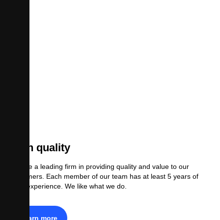
High quality
We are a leading firm in providing quality and value to our
customers. Each member of our team has at least 5 years of
legal experience. We like what we do.
Learn more