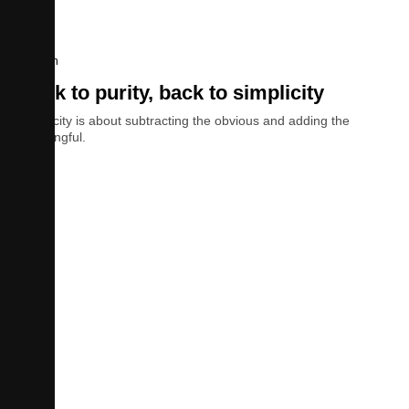
Design
Back to purity, back to simplicity
Simplicity is about subtracting the obvious and adding the
meaningful.