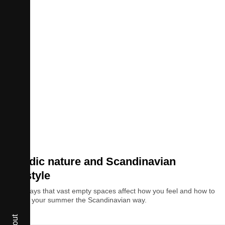
Style
Nordic nature and Scandinavian
lifestyle
The ways that vast empty spaces affect how you feel and how to
spend your summer the Scandinavian way.