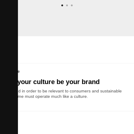
Culture
Let your culture be your brand
A brand in order to be relevant to consumers and sustainable
over time must operate much like a culture.