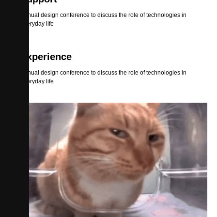
Annual design conference to discuss the role of technologies in
everyday life
Experience
Annual design conference to discuss the role of technologies in
everyday life