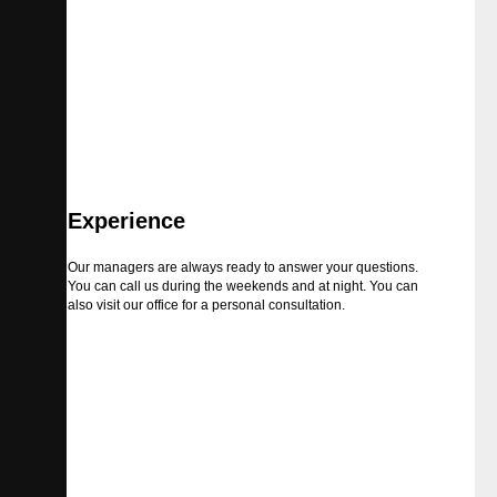
Experience
Our managers are always ready to answer your questions.
You can call us during the weekends and at night. You can
also visit our office for a personal consultation.