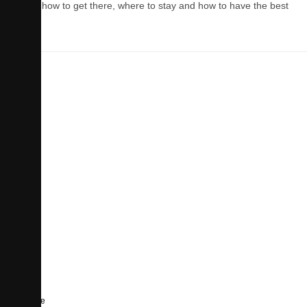
Learn how to get there, where to stay and how to have the best
time.
Culture