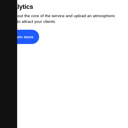
Analytics
Tell about the core of the service and upload an atmospheric
photo to attract your clients.
Learn more