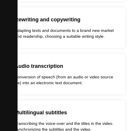
Rewriting and copywriting
Adapting texts and documents to a brand new market
and readership, choosing a suitable writing style.
Audio transcription
Conversion of speech (from an audio or video source
file) into an electronic text document.
Multilingual subtitles
Transcribing the voice-over and the titles in the video.
Synchronizing the subtitles and the video.