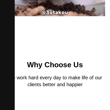
Why Choose Us
We work hard every day to make life of our
clients better and happier