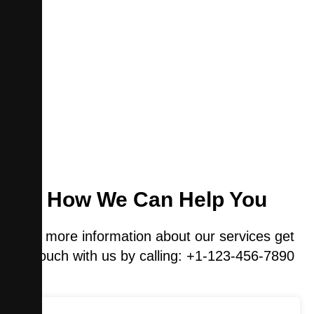
How We Can Help You
For more information about our services get
in touch with us by calling: +1-123-456-7890