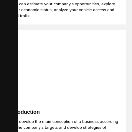
We can estimate your company's opportunities, explore
your economic status, analyze your vehicle access and
foot traffic.
Production
We develop the main conception of a business according
to the company's targets and develop strategies of