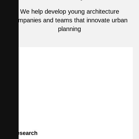
We help develop young architecture
companies and teams that innovate urban
planning
Research