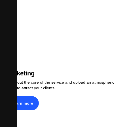
Marketing
Tell about the core of the service and upload an atmospheric
photo to attract your clients.
Learn more