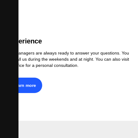
Experience
Our managers are always ready to answer your questions. You
can call us during the weekends and at night. You can also visit
our office for a personal consultation.
Learn more