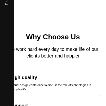
Prices
Why Choose Us
We work hard every day to make life of our
clients better and happier
High quality
Annual design conference to discuss the role of technologies in
everyday life
Support