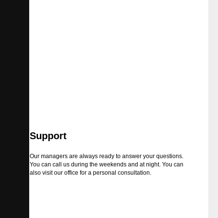
Support
Our managers are always ready to answer your questions.
You can call us during the weekends and at night. You can
also visit our office for a personal consultation.