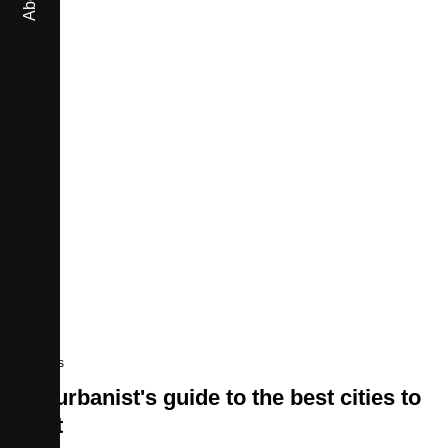
About
Movies
An urbanist's guide to the best cities to
visit