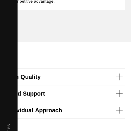
competitive advantage.
High Quality
Good Support
Individual Approach