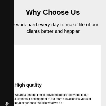
Why Choose Us
We work hard every day to make life of our
clients better and happier
High quality
We are a leading firm in providing quality and value to our
customers. Each member of our team has at least 5 years of
legal experience. We like what we do.