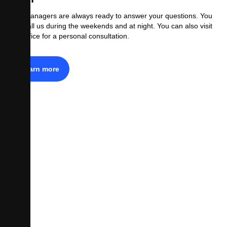
Our managers are always ready to answer your questions. You
can call us during the weekends and at night. You can also visit
our office for a personal consultation.
Learn more