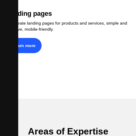
Landing pages
We create landing pages for products and services, simple and
effective, mobile-friendly.
Learn more
Areas of Expertise