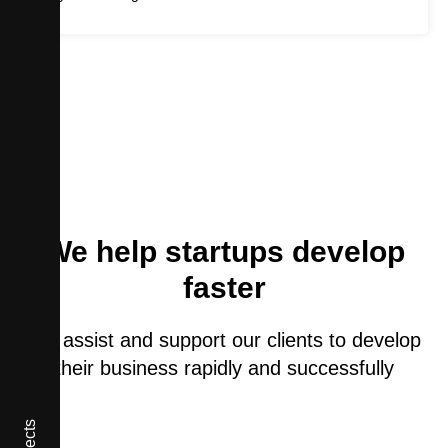
We help startups develop
faster
We assist and support our clients to develop
their business rapidly and successfully