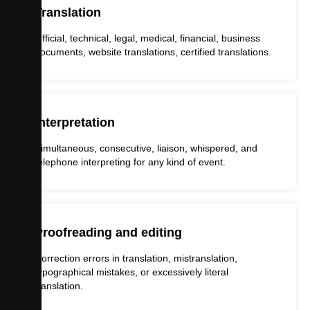
Translation
Official, technical, legal, medical, financial, business
documents, website translations, certified translations.
Interpretation
Simultaneous, consecutive, liaison, whispered, and
telephone interpreting for any kind of event.
Proofreading and editing
Correction errors in translation, mistranslation,
typographical mistakes, or excessively literal
translation.