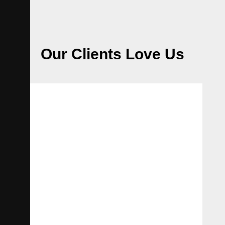
Our Clients Love Us